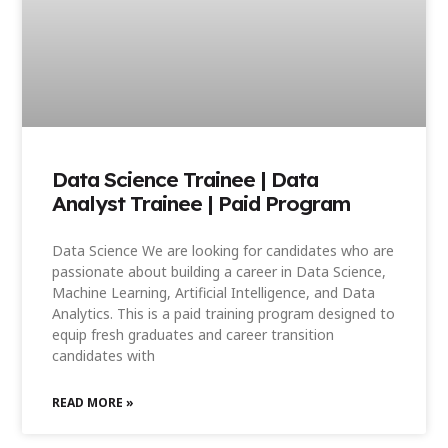
Data Science Trainee | Data
Analyst Trainee | Paid Program
Data Science We are looking for candidates who are
passionate about building a career in Data Science,
Machine Learning, Artificial Intelligence, and Data
Analytics. This is a paid training program designed to
equip fresh graduates and career transition
candidates with
READ MORE »