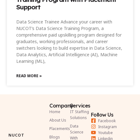
Support
Data Science Trainee Advance your career with
NUCOT’s Data Science Training Program, a
comprehensive paid upskilling program designed for
graduates, working professionals, and career
switchers looking to build expertise in Data Science,
Data Analytics, Artificial Intelligence (AI), Machine
Learning (ML),
READ MORE »
Company
Services
Home
IT Staffing
Follow Us
Solutions
About Us
Facebook
Data
Instagram
Placements
Science
Youtube
NUCOT
Blogs
With
Linkedin