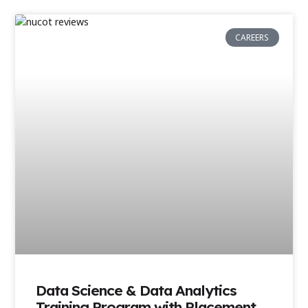
CAREERS
Data Science & Data Analytics
Training Program with Placement