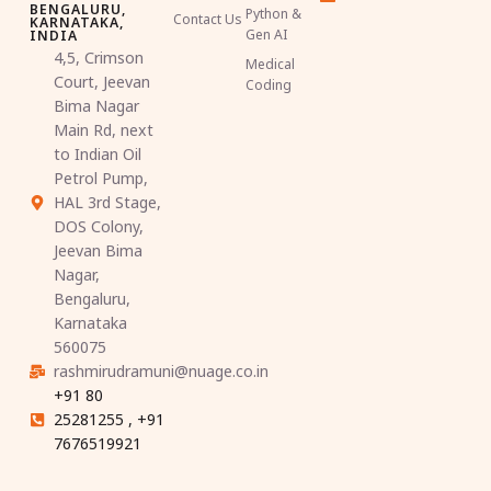
BENGALURU,
Python &
Contact Us
KARNATAKA,
Gen AI
INDIA
4,5, Crimson
Medical
Court, Jeevan
Coding
Bima Nagar
Main Rd, next
to Indian Oil
Petrol Pump,
HAL 3rd Stage,
DOS Colony,
Jeevan Bima
Nagar,
Bengaluru,
Karnataka
560075
rashmirudramuni@nuage.co.in
+91 80
25281255 , +91
7676519921