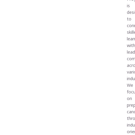
is
des
to
con
skil
lear
wit
lead
com
acr
vari
indu
We
foc
on
pre
can
thr
indu
ori