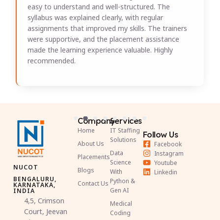
easy to understand and well-structured. The
syllabus was explained clearly, with regular
assignments that improved my skills. The trainers
were supportive, and the placement assistance
made the learning experience valuable. Highly
recommended.
Company
Services
Home
IT Staffing
Follow Us
Solutions
About Us
Facebook
Data
Instagram
Placements
Science
Youtube
NUCOT
Blogs
With
Linkedin
BENGALURU,
Python &
Contact Us
KARNATAKA,
Gen AI
INDIA
4,5, Crimson
Medical
Court, Jeevan
Coding