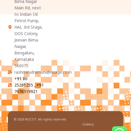
Bima Nagar
Main Rd, next
to Indian Oil
Petrol Pump,
HAL 3rd Stage,
DOS Colony,
Jeevan Bima
Nagar,
Bengaluru,
Karnataka
560075
rashmirudramuni@nuage.co.in
+91 80
25281255 , +91
7676519921
© 2026 NUCOT. All rights reserved.
Gallery