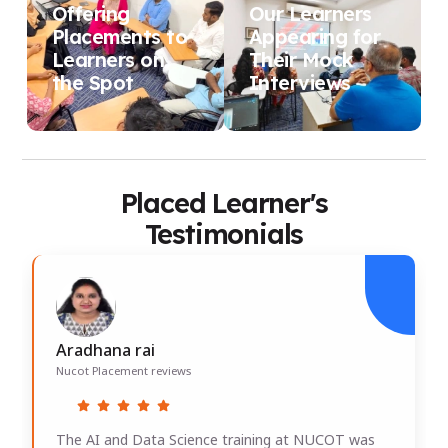
Offering
Our Learners
Placements to
Appearing for
Learners on
Their Mock
the Spot
Interviews
Placed Learner's
Testimonials
Aradhana rai
Nucot Placement reviews
The AI and Data Science training at NUCOT was