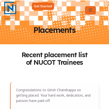
Get Started
Placements
Recent placement list
of NUCOT Trainees
All Placements
Congratulations to Girish Chandrappa on
getting placed. Your hard work, dedication, and
passion have paid off.