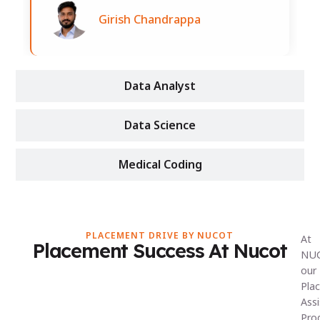
Girish Chandrappa
Data Analyst
Data Science
Medical Coding
PLACEMENT DRIVE BY NUCOT
At
Placement Success At Nucot
NU
our
Pla
Ass
Pro