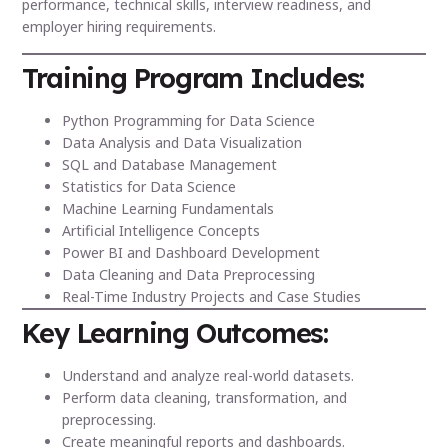
performance, technical skills, interview readiness, and
employer hiring requirements.
Training Program Includes:
Python Programming for Data Science
Data Analysis and Data Visualization
SQL and Database Management
Statistics for Data Science
Machine Learning Fundamentals
Artificial Intelligence Concepts
Power BI and Dashboard Development
Data Cleaning and Data Preprocessing
Real-Time Industry Projects and Case Studies
Key Learning Outcomes:
Understand and analyze real-world datasets.
Perform data cleaning, transformation, and
preprocessing.
Create meaningful reports and dashboards.