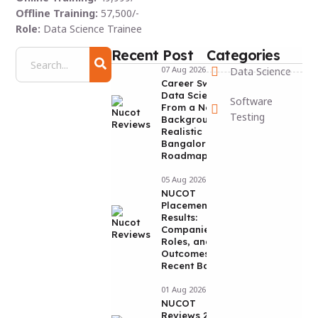
Offline Training:
57,500/-
Role:
Data Science Trainee
Recent Post
Categories
07 Aug 2026
Data Science
Career Switch to
Data Science
Software
From a Non-IT
Testing
Background: A
Realistic
Bangalore
Roadmap
05 Aug 2026
NUCOT
Placement
Results:
Companies,
Roles, and
Outcomes from
Recent Batches
01 Aug 2026
NUCOT
Reviews 2026: