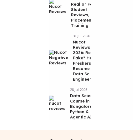
Real or Fake?
Student
Reviews,
Placements &
Training
31 Jul 2026
Nucot
Reviews
2026: Real or
Fake? How 2
Freshers
Became
Data Science
Engineers
28 Jul 2026
Data Science
Course in
Bangalore |
Python &
Agentic AI