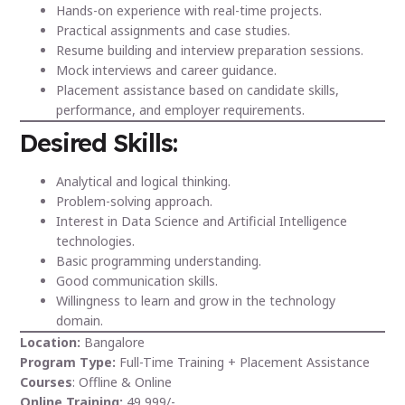
Hands-on experience with real-time projects.
Practical assignments and case studies.
Resume building and interview preparation sessions.
Mock interviews and career guidance.
Placement assistance based on candidate skills,
performance, and employer requirements.
Desired Skills:
Analytical and logical thinking.
Problem-solving approach.
Interest in Data Science and Artificial Intelligence
technologies.
Basic programming understanding.
Good communication skills.
Willingness to learn and grow in the technology
domain.
Location:
Bangalore
Program Type:
Full-Time Training + Placement Assistance
Courses
: Offline & Online
Online Training:
49,999/-