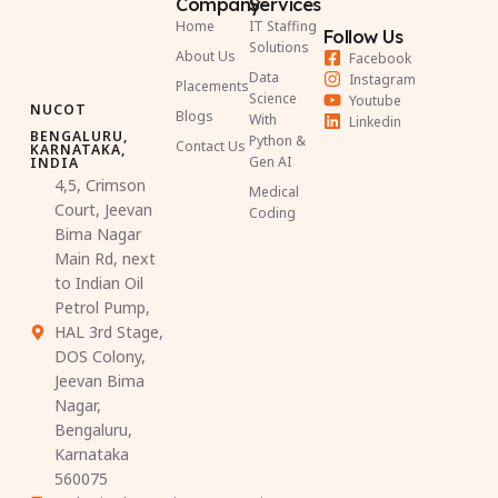
Company
Services
Home
IT Staffing
Follow Us
Solutions
About Us
Facebook
Data
Instagram
Placements
Science
Youtube
NUCOT
Blogs
With
Linkedin
BENGALURU,
Python &
Contact Us
KARNATAKA,
Gen AI
INDIA
4,5, Crimson
Medical
Court, Jeevan
Coding
Bima Nagar
Main Rd, next
to Indian Oil
Petrol Pump,
HAL 3rd Stage,
DOS Colony,
Jeevan Bima
Nagar,
Bengaluru,
Karnataka
560075