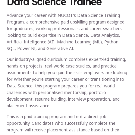
Data Science Trainee
Advance your career with NUCOT’s Data Science Training
Program, a comprehensive paid upskilling program designed
for graduates, working professionals, and career switchers
looking to build expertise in Data Science, Data Analytics,
Artificial Intelligence (AI), Machine Learning (ML), Python,
SQL, Power BI, and Generative AI.
Our industry-aligned curriculum combines expert-led training,
hands-on projects, real-world case studies, and practical
assignments to help you gain the skills employers are looking
for. Whether you’re starting your career or transitioning into
Data Science, this program prepares you for real-world
challenges with personalised mentorship, portfolio
development, resume building, interview preparation, and
placement assistance.
This is a paid training program and not a direct job
opportunity. Candidates who successfully complete the
program will receive placement assistance based on their