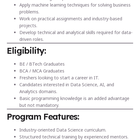
Apply machine learning techniques for solving business
problems.
Work on practical assignments and industry-based
projects.
Develop technical and analytical skills required for data-
driven roles.
Eligibility:
BE / BTech Graduates
BCA / MCA Graduates
Freshers looking to start a career in IT.
Candidates interested in Data Science, AI, and
Analytics domains.
Basic programming knowledge is an added advantage
but not mandatory.
Program Features:
Industry-oriented Data Science curriculum.
Structured technical training by experienced mentors.